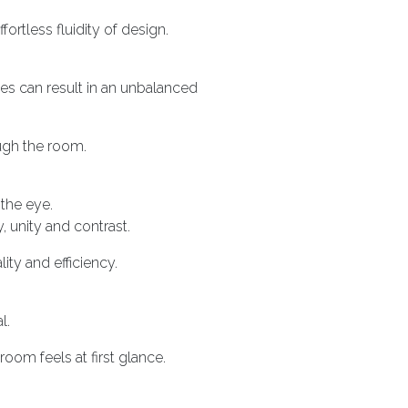
rtless fluidity of design.
es can result in an unbalanced
ugh the room.
the eye.
, unity and contrast.
ity and efficiency.
l.
oom feels at first glance.