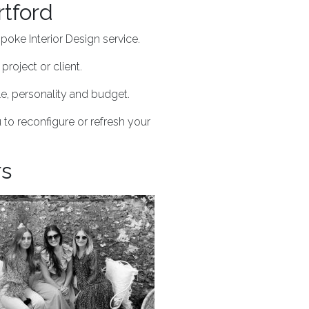
rtford
poke Interior Design service.
project or client.
yle, personality and budget.
 to reconfigure or refresh your
rs