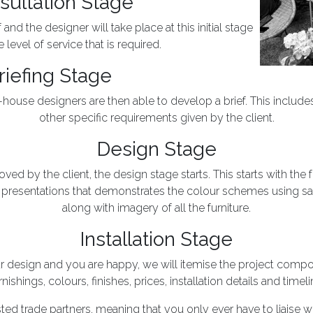
sultation Stage
nd the designer will take place at this initial stage
 level of service that is required.
riefing Stage
in-house designers are then able to develop a brief. This includ
other specific requirements given by the client.
Design Stage
ed by the client, the design stage starts. This starts with the 
resentations that demonstrates the colour schemes using s
along with imagery of all the furniture.
Installation Stage
design and you are happy, we will itemise the project compon
rnishings, colours, finishes, prices, installation details and timeli
sted trade partners, meaning that you only ever have to liaise w