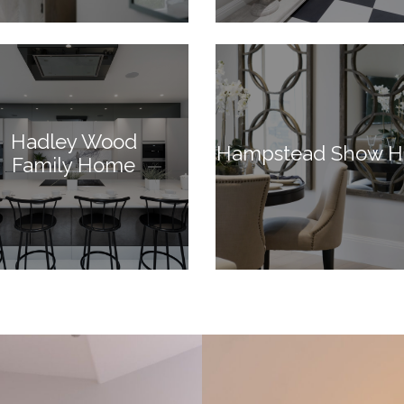
Hadley Wood
Hampstead Show 
Family Home