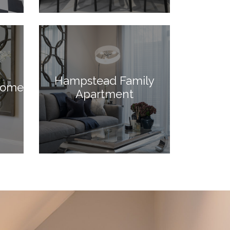
Hampstead Family
Home
Apartment