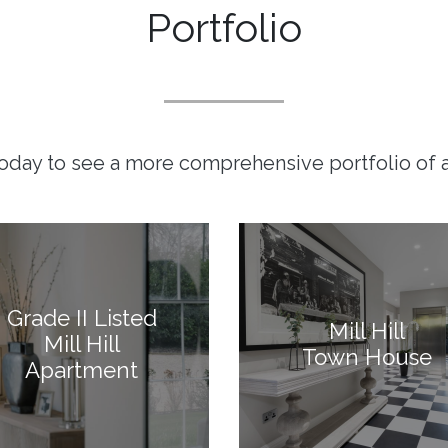
Portfolio
today to see a more comprehensive portfolio of a
Grade II Listed
Mill Hill
Mill Hill
Town House
Apartment