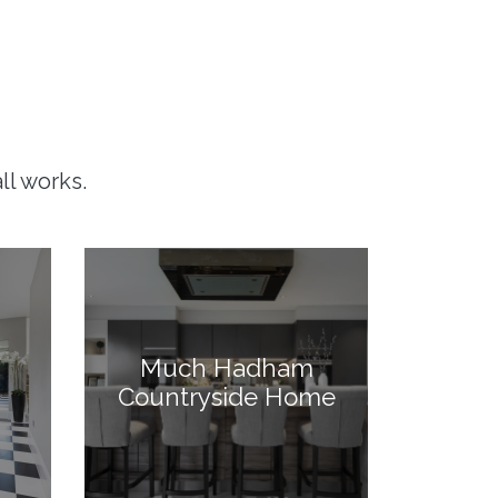
ll works.
Much Hadham
Countryside Home