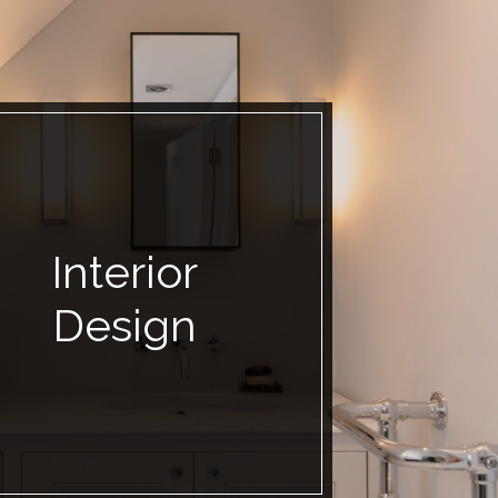
Interior
Design