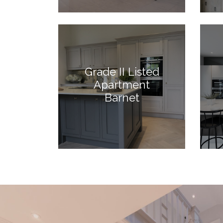
Grade II Listed
Apartment
Barnet