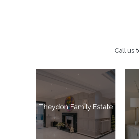
Call us 
Theydon Family Estate