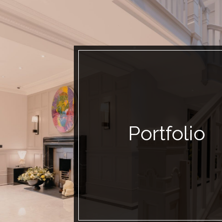
Portfolio