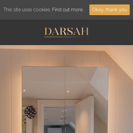
This site uses cookies:
Find out more.
Okay, thank you