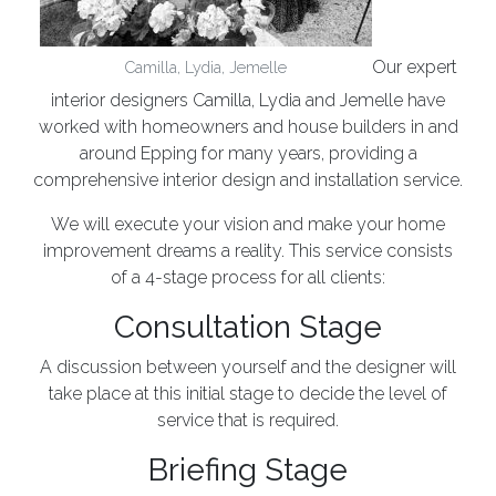
Our expert
Camilla, Lydia, Jemelle
interior designers Camilla, Lydia and Jemelle have
worked with homeowners and house builders in and
around Epping for many years, providing a
comprehensive interior design and installation service.
We will execute your vision and make your home
improvement dreams a reality. This service consists
of a 4-stage process for all clients:
Consultation Stage
A discussion between yourself and the designer will
take place at this initial stage to decide the level of
service that is required.
Briefing Stage