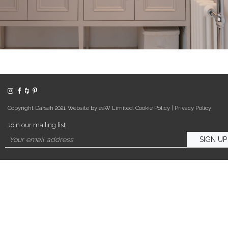
Copyright Darsah 2021. Website by eaW Limited.
Cookie Policy
|
Privacy Policy
Join our mailing list