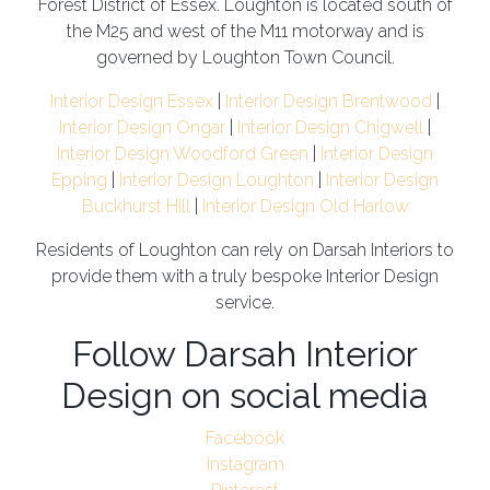
Forest District of Essex. Loughton is located south of
the M25 and west of the M11 motorway and is
governed by Loughton Town Council.
Interior Design Essex
|
Interior Design Brentwood
|
Interior Design Ongar
|
Interior Design Chigwell
|
Interior Design Woodford Green
|
Interior Design
Epping
|
Interior Design Loughton
|
Interior Design
Buckhurst Hill
|
Interior Design Old Harlow
Residents of Loughton can rely on Darsah Interiors to
provide them with a truly bespoke Interior Design
service.
Follow Darsah Interior
Design on social media
Facebook
Instagram