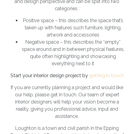
and design perspective and can be split into two
categories :
Positive space – this describes the space that’s
taken up with features such furniture, lighting,
artwork and accessories
Negative space – this describes the “empty”
space around and in between physical features,
quite often highlighting and showcasing
everything next to it
Start your interior design project by
getting in touch
If you are currently planning a project and would like
our help, please get in touch. Our team of expert
interior designers will help your vision become a
reality, giving you professional advice, input and
assistance.
Loughton is a town and civil parish in the Epping