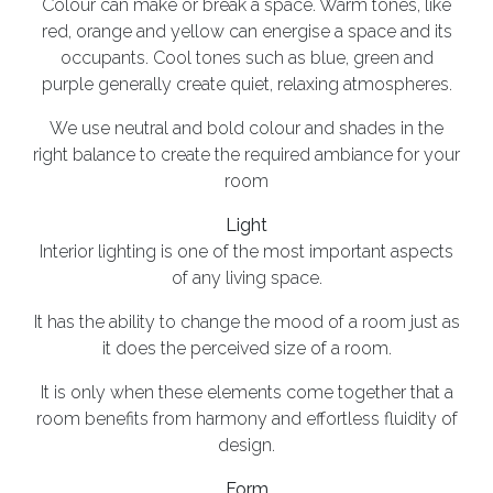
Colour can make or break a space. Warm tones, like
red, orange and yellow can energise a space and its
occupants. Cool tones such as blue, green and
purple generally create quiet, relaxing atmospheres.
We use neutral and bold colour and shades in the
right balance to create the required ambiance for your
room
Light
Interior lighting is one of the most important aspects
of any living space.
It has the ability to change the mood of a room just as
it does the perceived size of a room.
It is only when these elements come together that a
room benefits from harmony and effortless fluidity of
design.
Form