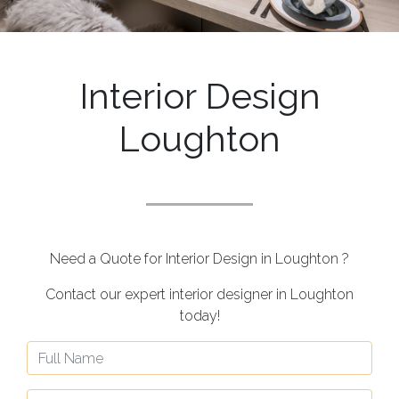
Interior Design
Loughton
Need a Quote for Interior Design in Loughton ?
Contact our expert interior designer in Loughton
today!