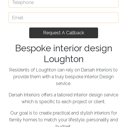
Bespoke interior design
Loughton
Residents of Loughton can rely on Darsah Interiors to
provide them with a truly bespoke Interior Design
service.
Darsah Interiors offers a tailored interior design service
which is specific to each project or client.
Our goal is to create practical and stylish interiors for
family homes to match your lifestyle, personality and
budget.