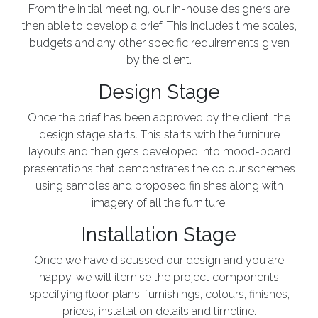
From the initial meeting, our in-house designers are
then able to develop a brief. This includes time scales,
budgets and any other specific requirements given
by the client.
Design Stage
Once the brief has been approved by the client, the
design stage starts. This starts with the furniture
layouts and then gets developed into mood-board
presentations that demonstrates the colour schemes
using samples and proposed finishes along with
imagery of all the furniture.
Installation Stage
Once we have discussed our design and you are
happy, we will itemise the project components
specifying floor plans, furnishings, colours, finishes,
prices, installation details and timeline.