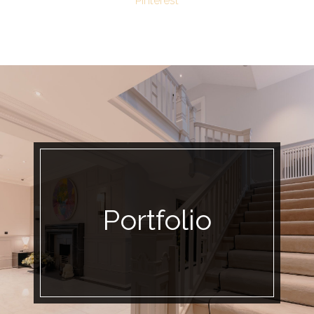
Pinterest
Portfolio