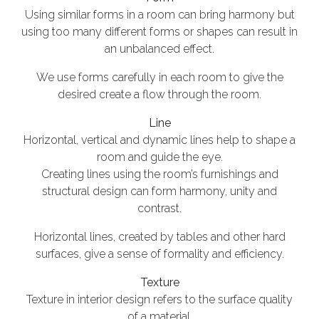
Using similar forms in a room can bring harmony but
using too many different forms or shapes can result in
an unbalanced effect.
We use forms carefully in each room to give the
desired create a flow through the room.
Line
Horizontal, vertical and dynamic lines help to shape a
room and guide the eye.
Creating lines using the room’s furnishings and
structural design can form harmony, unity and
contrast.
Horizontal lines, created by tables and other hard
surfaces, give a sense of formality and efficiency.
Texture
Texture in interior design refers to the surface quality
of a material.