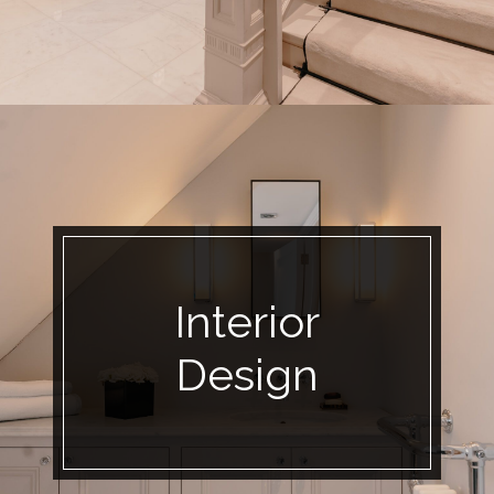
Interior
Design