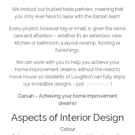
We instruct our trusted trade partners, meaning that
you only ever have to liaise with the Darsah team.
Every project, however big or small, is given the same
care and attention – whether it’s an extension, new
kitchen or bathroom, a layout revamp, flooring or
furnishings.
We can work with you to help you achieve your
home improvement dreams without the need to
move house so residents of Loughton can fully enjoy
our incredible designs – just
get in touch
!
Darsah – Achieving your home improvement
dreams!
Aspects of Interior Design
Colour