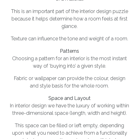
This is an important part of the interior design puzzle
because it helps determine how a room feels at first
glance.
Texture can influence the tone and weight of a room.
Patterns
Choosing a pattern for an interior is the most instant
way of ‘buying into’ a given style.
Fabric or wallpaper can provide the colour, design
and style basis for the whole room.
Space and Layout
In interior design we have the luxury of working within
three-dimensional space (length, width and height).
This space can be filled or left empty, depending
upon what you need to achieve from a functionality