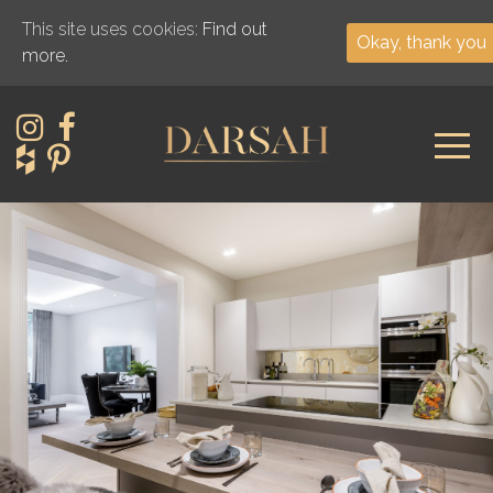
This site uses cookies:
Find out
Okay, thank you
more.