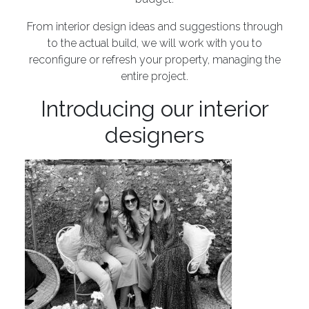
From interior design ideas and suggestions through
to the actual build, we will work with you to
reconfigure or refresh your property, managing the
entire project.
Introducing our interior
designers