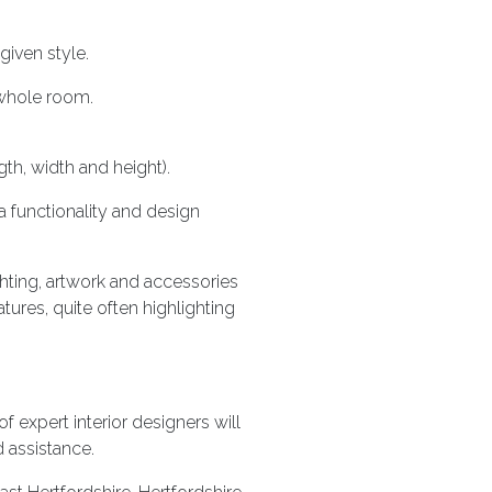
given style.
 whole room.
th, width and height).
 functionality and design
ighting, artwork and accessories
ures, quite often highlighting
f expert interior designers will
d assistance.