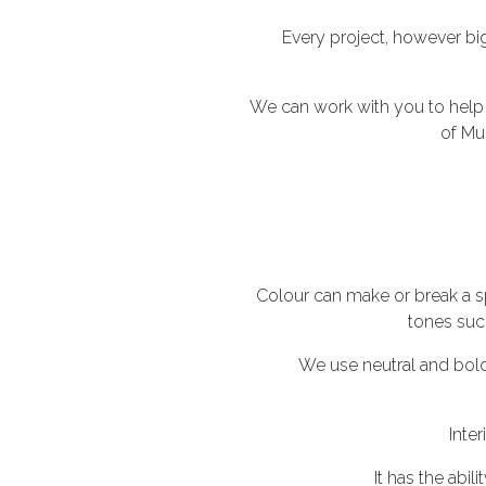
Every project, however big
We can work with you to hel
of Mu
Colour can make or break a s
tones such
We use neutral and bold
Inter
It has the abi