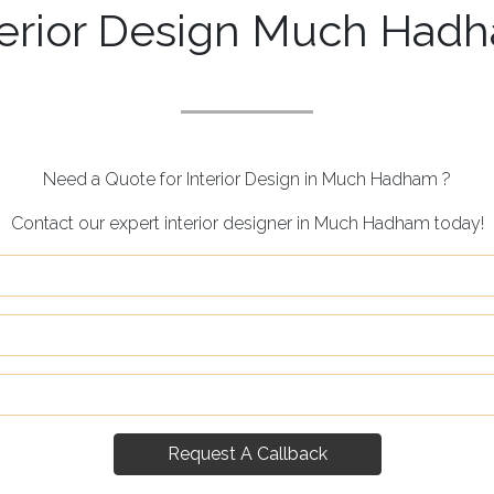
terior Design Much Had
Need a Quote for Interior Design in Much Hadham ?
Contact our expert interior designer in Much Hadham today!