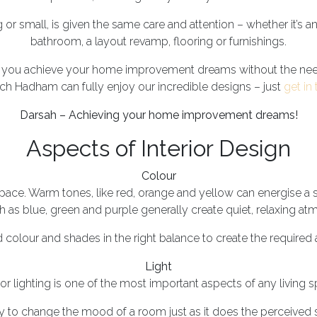
 or small, is given the same care and attention – whether it’s a
bathroom, a layout revamp, flooring or furnishings.
p you achieve your home improvement dreams without the nee
ch Hadham can fully enjoy our incredible designs – just
get in
Darsah – Achieving your home improvement dreams!
Aspects of Interior Design
Colour
pace. Warm tones, like red, orange and yellow can energise a 
 as blue, green and purple generally create quiet, relaxing a
 colour and shades in the right balance to create the require
Light
ior lighting is one of the most important aspects of any living 
lity to change the mood of a room just as it does the perceived 