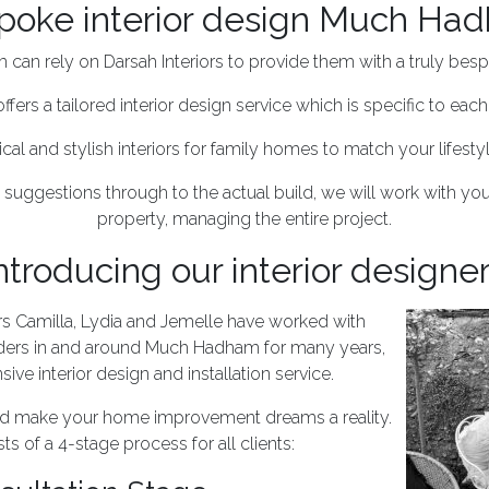
poke interior design Much Ha
an rely on Darsah Interiors to provide them with a truly bespo
offers a tailored interior design service which is specific to each 
ical and stylish interiors for family homes to match your lifest
 suggestions through to the actual build, we will work with you
property, managing the entire project.
ntroducing our interior designe
ers Camilla, Lydia and Jemelle have worked with
ers in and around Much Hadham for many years,
ve interior design and installation service.
and make your home improvement dreams a reality.
ts of a 4-stage process for all clients: