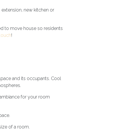
n extension, new kitchen or
d to move house so residents
 touch
!
space and its occupants. Cool
tmospheres.
d ambiance for your room
space.
size of a room.