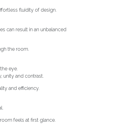
rtless fluidity of design.
es can result in an unbalanced
ugh the room.
the eye.
, unity and contrast.
ity and efficiency.
l.
oom feels at first glance.