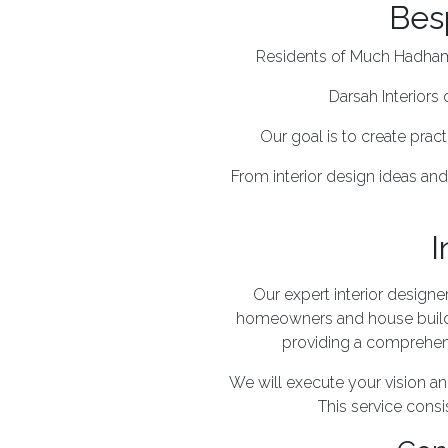
Bes
Residents of Much Hadham c
Darsah Interiors 
Our goal is to create pract
From interior design ideas and
I
Our expert interior design
homeowners and house build
providing a comprehensi
We will execute your vision 
This service consis