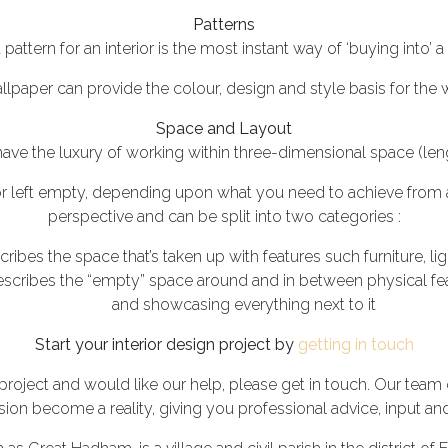
Patterns
pattern for an interior is the most instant way of ‘buying into’ a 
allpaper can provide the colour, design and style basis for the
Space and Layout
 have the luxury of working within three-dimensional space (leng
 or left empty, depending upon what you need to achieve from a
perspective and can be split into two categories :
cribes the space that’s taken up with features such furniture, l
escribes the “empty” space around and in between physical feat
and showcasing everything next to it
Start your interior design project by
getting in touch
 project and would like our help, please get in touch. Our team o
sion become a reality, giving you professional advice, input an