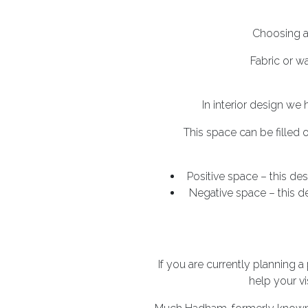
Choosing a 
Fabric or w
In interior design we
This space can be filled
Positive space – this des
Negative space – this d
If you are currently planning a
help your vi