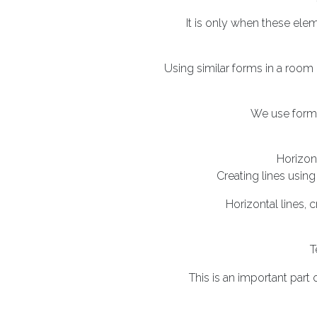
It is only when these ele
Using similar forms in a room
We use forms
Horizon
Creating lines using
Horizontal lines, 
T
This is an important part