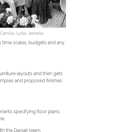
Camilla, Lydia, Jemelle
es time scales, budgets and any
furniture layouts and then gets
amples and proposed finishes
ents specifying floor plans,
ne.
ith the Darsah team.