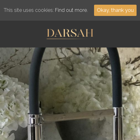
This site uses cookies:
Find out more.
Okay, thank you