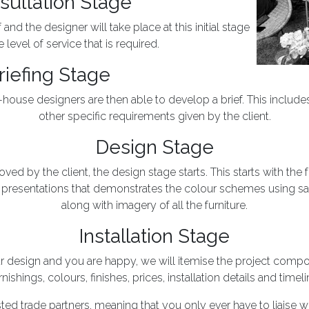
sultation Stage
nd the designer will take place at this initial stage
 level of service that is required.
riefing Stage
in-house designers are then able to develop a brief. This includ
other specific requirements given by the client.
Design Stage
ed by the client, the design stage starts. This starts with the 
resentations that demonstrates the colour schemes using s
along with imagery of all the furniture.
Installation Stage
design and you are happy, we will itemise the project compon
rnishings, colours, finishes, prices, installation details and timeli
sted trade partners, meaning that you only ever have to liaise w