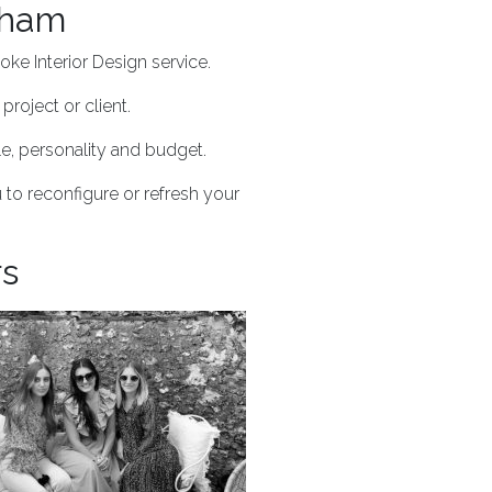
dham
ke Interior Design service.
project or client.
yle, personality and budget.
 to reconfigure or refresh your
rs