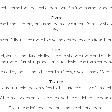
ments come together that a room benefits from harmony and effo
Form
 can bring harmony but using too many different forms or shap
effect.
 carefully in each room to give the desired create a flow thro
Line
tal, vertical and dynamic lines help to shape a room and guide 
 the room’s furnishings and structural design can form harmony
created by tables and other hard surfaces, give a sense of formal
Texture
exture in interior design refers to the surface quality of a materia
 of the interior design puzzle because it helps determine how a r
Texture can influence the tone and weight of a room.