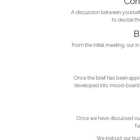
Con
A discussion between yourself a
to decide the
B
From the initial meeting, our 
Once the brief has been approv
developed into mood-board p
Once we have discussed our 
fu
We instruct our tru