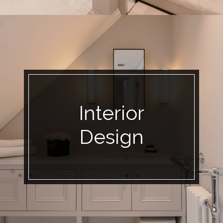
Interior
Design