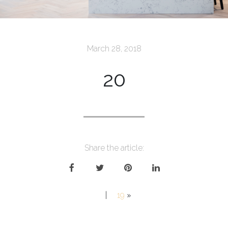
March 28, 2018
20
Share the article:
|
19
»