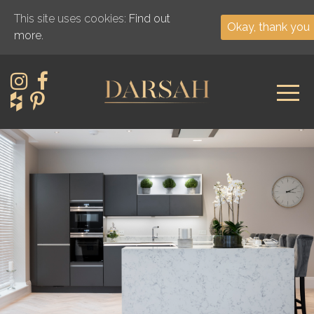
This site uses cookies:
Find out
Okay, thank you
more.