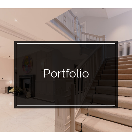
Portfolio